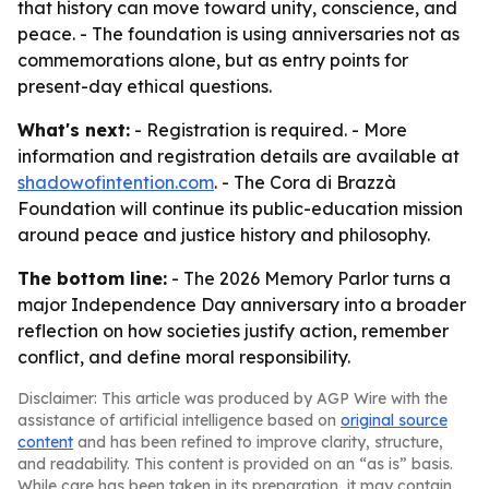
that history can move toward unity, conscience, and
peace. - The foundation is using anniversaries not as
commemorations alone, but as entry points for
present-day ethical questions.
What's next:
- Registration is required. - More
information and registration details are available at
shadowofintention.com
. - The Cora di Brazzà
Foundation will continue its public-education mission
around peace and justice history and philosophy.
The bottom line:
- The 2026 Memory Parlor turns a
major Independence Day anniversary into a broader
reflection on how societies justify action, remember
conflict, and define moral responsibility.
Disclaimer: This article was produced by AGP Wire with the
assistance of artificial intelligence based on
original source
content
and has been refined to improve clarity, structure,
and readability. This content is provided on an “as is” basis.
While care has been taken in its preparation, it may contain