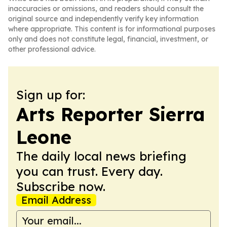
inaccuracies or omissions, and readers should consult the
original source and independently verify key information
where appropriate. This content is for informational purposes
only and does not constitute legal, financial, investment, or
other professional advice.
Sign up for:
Arts Reporter Sierra
Leone
The daily local news briefing
you can trust. Every day.
Subscribe now.
Email Address