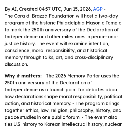
By AI, Created 04:57 UTC, Jun 15, 2026,
AGP
-
The Cora di Brazzà Foundation will host a two-day
program at the historic Philadelphia Masonic Temple
to mark the 250th anniversary of the Declaration of
Independence and other milestones in peace-and-
justice history. The event will examine intention,
conscience, moral responsibility, and historical
memory through talks, art, and cross-disciplinary
discussion.
Why it matters:
- The 2026 Memory Parlor uses the
250th anniversary of the Declaration of
Independence as a launch point for debates about
how declarations shape moral responsibility, political
action, and historical memory. - The program brings
together ethics, law, religion, philosophy, history, and
peace studies in one public forum. - The event also
ties U.S. history to Korean intellectual history, nuclear