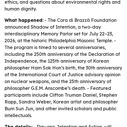
ethics, and questions about environmental rights and
human dignity.
What happened:
- The Cora di Brazzà Foundation
announced Shadow of Intention, a two-day
interdisciplinary Memory Parlor set for July 22–23,
2026, at the historic Philadelphia Masonic Temple. -
The program is timed to several anniversaries,
including the 250th anniversary of the Declaration of
Independence, the 125th anniversary of Korean
philosopher Ham Sok Hon’s birth, the 30th anniversary
of the International Court of Justice advisory opinion
on nuclear weapons, and the 25th anniversary of
philosopher G.E.M. Anscombe’s death. - Featured
participants include Clifton Truman Daniel, Stephen
Rapp, Sandra Weber, Korean artist and philosopher
Bum Sun Jun, and other invited scholars and public
intellectuals.
The details:
- Day one, Intention and Action, will