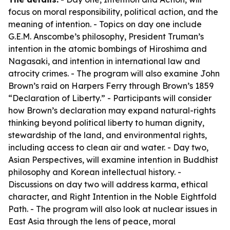
focus on moral responsibility, political action, and the
meaning of intention. - Topics on day one include
G.E.M. Anscombe’s philosophy, President Truman’s
intention in the atomic bombings of Hiroshima and
Nagasaki, and intention in international law and
atrocity crimes. - The program will also examine John
Brown’s raid on Harpers Ferry through Brown’s 1859
“Declaration of Liberty.” - Participants will consider
how Brown’s declaration may expand natural-rights
thinking beyond political liberty to human dignity,
stewardship of the land, and environmental rights,
including access to clean air and water. - Day two,
Asian Perspectives, will examine intention in Buddhist
philosophy and Korean intellectual history. -
Discussions on day two will address karma, ethical
character, and Right Intention in the Noble Eightfold
Path. - The program will also look at nuclear issues in
East Asia through the lens of peace, moral