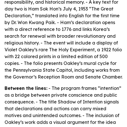
responsibility, and historical memory. - A key text for
day two is Ham Sok Hon’s July 4, 1953 “The Great
Declaration,” translated into English for the first time
by Dr. Won Kwang Paik. - Ham’s declaration opens
with a direct reference to 1776 and links Korea’s
search for renewal with broader revolutionary and
religious history. - The event will include a display of
Violet Oakley’s rare The Holy Experiment, a 1922 folio
with 22 colored prints in a limited edition of 500
copies. - The folio presents Oakley’s mural cycle for
the Pennsylvania State Capitol, including works from
the Governor’s Reception Room and Senate Chamber.
Between the lines:
- The program frames “intention”
as a bridge between private conscience and public
consequence. - The title Shadow of Intention signals
that declarations and actions can carry mixed
motives and unintended outcomes. - The inclusion of
Oakley’s work adds a visual argument for the idea