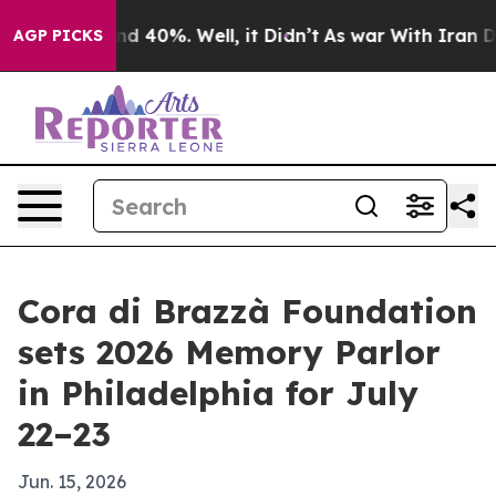
r Around 40%. Well, it Didn’t
As war With Iran Drove
AGP PICKS
Cora di Brazzà Foundation
sets 2026 Memory Parlor
in Philadelphia for July
22–23
Jun. 15, 2026