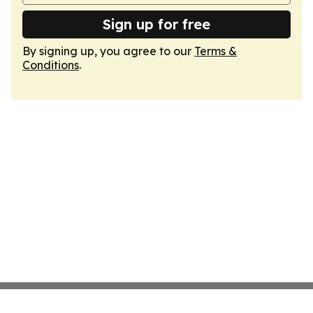
Sign up for free
By signing up, you agree to our
Terms &
Conditions
.