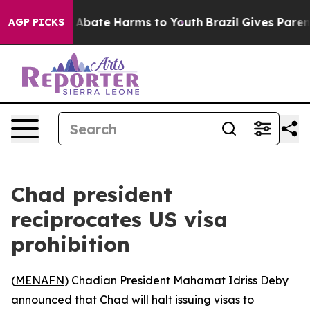
lion Fund to Abate Harms to Youth
Brazil Gives Parents
AGP PICKS
Chad president
reciprocates US visa
prohibition
(
MENAFN
) Chadian President Mahamat Idriss Deby
announced that Chad will halt issuing visas to