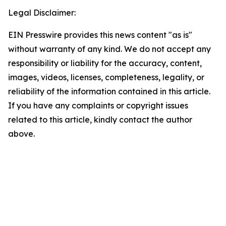
Legal Disclaimer:
EIN Presswire provides this news content "as is"
without warranty of any kind. We do not accept any
responsibility or liability for the accuracy, content,
images, videos, licenses, completeness, legality, or
reliability of the information contained in this article.
If you have any complaints or copyright issues
related to this article, kindly contact the author
above.