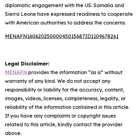
diplomatic engagement with the US. Somalia and
Sierra Leone have expressed readiness to cooperate
with American authorities to address the concerns.
MENAFN16062025000045015687ID1109678261
Legal Disclaimer:
MENAFN
provides the information “as is” without
warranty of any kind. We do not accept any
responsibility or liability for the accuracy, content,
images, videos, licenses, completeness, legality, or
reliability of the information contained in this article.
If you have any complaints or copyright issues
related to this article, kindly contact the provider
above.