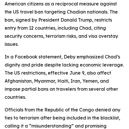
American citizens as a reciprocal measure against
the US travel ban targeting Chadian nationals. The
ban, signed by President Donald Trump, restricts
entry from 12 countries, including Chad, citing
security concerns, terrorism risks, and visa overstay
issues.
In a Facebook statement, Deby emphasized Chad’s
dignity and pride despite lacking economic leverage.
The US restrictions, effective June 9, also affect
Afghanistan, Myanmar, Haiti, Iran, Yemen, and
impose partial bans on travelers from several other
countries.
Officials from the Republic of the Congo denied any
ties to terrorism after being included in the blacklist,
calling it a “misunderstanding” and promising