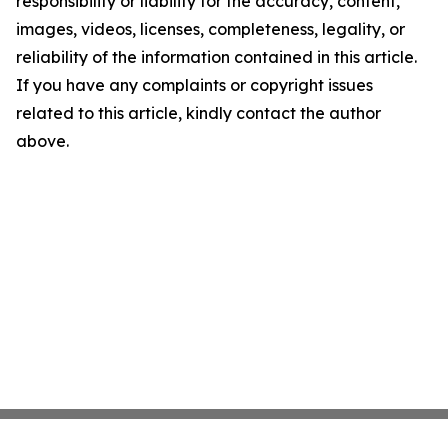
responsibility or liability for the accuracy, content,
images, videos, licenses, completeness, legality, or
reliability of the information contained in this article.
If you have any complaints or copyright issues
related to this article, kindly contact the author
above.