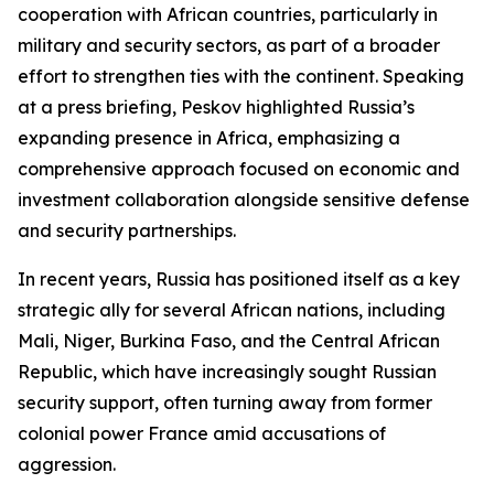
cooperation with African countries, particularly in
military and security sectors, as part of a broader
effort to strengthen ties with the continent. Speaking
at a press briefing, Peskov highlighted Russia’s
expanding presence in Africa, emphasizing a
comprehensive approach focused on economic and
investment collaboration alongside sensitive defense
and security partnerships.
In recent years, Russia has positioned itself as a key
strategic ally for several African nations, including
Mali, Niger, Burkina Faso, and the Central African
Republic, which have increasingly sought Russian
security support, often turning away from former
colonial power France amid accusations of
aggression.