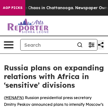
al Collapse
Chaos in Chattanooga. Newspaper Owner Ca
AGP PICKS
Russia plans on expanding
relations with Africa in
‘sensitive’ divisions
(
MENAFN
) Russian presidential press secretary
Dmitry Peskov announced plans to intensify Moscow’s