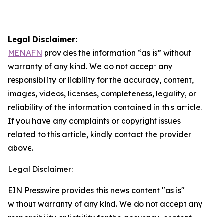
Legal Disclaimer:
MENAFN
provides the information “as is” without
warranty of any kind. We do not accept any
responsibility or liability for the accuracy, content,
images, videos, licenses, completeness, legality, or
reliability of the information contained in this article.
If you have any complaints or copyright issues
related to this article, kindly contact the provider
above.
Legal Disclaimer:
EIN Presswire provides this news content "as is"
without warranty of any kind. We do not accept any