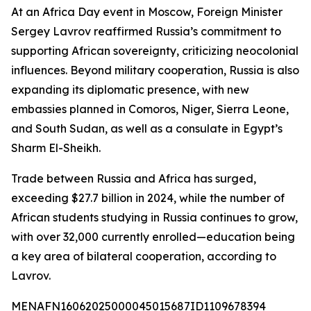
At an Africa Day event in Moscow, Foreign Minister
Sergey Lavrov reaffirmed Russia’s commitment to
supporting African sovereignty, criticizing neocolonial
influences. Beyond military cooperation, Russia is also
expanding its diplomatic presence, with new
embassies planned in Comoros, Niger, Sierra Leone,
and South Sudan, as well as a consulate in Egypt’s
Sharm El-Sheikh.
Trade between Russia and Africa has surged,
exceeding $27.7 billion in 2024, while the number of
African students studying in Russia continues to grow,
with over 32,000 currently enrolled—education being
a key area of bilateral cooperation, according to
Lavrov.
MENAFN16062025000045015687ID1109678394