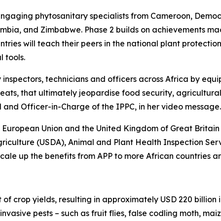
3, engaging phytosanitary specialists from Cameroon, Demo
mbia, and Zimbabwe. Phase 2 builds on achievements made 
ountries will teach their peers in the national plant prote
 tools.
 inspectors, technicians and officers across Africa by equip
hreats, that ultimately jeopardise food security, agricultu
and Officer-in-Charge of the IPPC, in her video message.
 European Union and the United Kingdom of Great Britain 
riculture (USDA), Animal and Plant Health Inspection Ser
ale up the benefits from APP to more African countries an
f crop yields, resulting in approximately USD 220 billion i
vasive pests – such as fruit flies, false codling moth, maiz