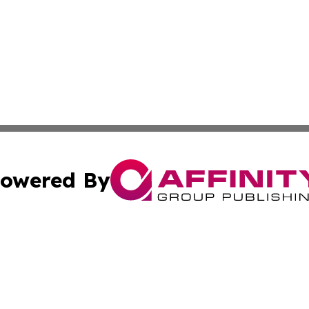
owered By
ubmit Press Release
Terms & Conditions
Copyright/DMCA
c. dba Affinity Group Publishing & Arts Reporter Sierra L
Cookie Settings / Your Privacy Choices