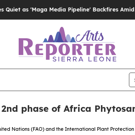
s 'Maga Media Pipeline' Backfires Amid Rumors T
f 2nd phase of Africa Phyto
ted Nations (FAO) and the International Plant Protection 