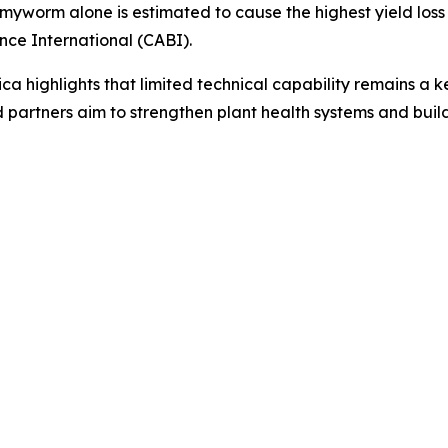
worm alone is estimated to cause the highest yield loss in
nce International (CABI).
ica highlights that limited technical capability remains a k
 partners aim to strengthen plant health systems and build