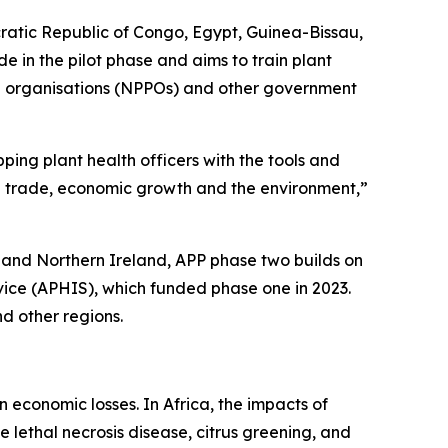
cratic Republic of Congo, Egypt, Guinea-Bissau,
in the pilot phase and aims to train plant
ction organisations (NPPOs) and other government
ping plant health officers with the tools and
ral trade, economic growth and the environment,”
and Northern Ireland, APP phase two builds on
vice (APHIS), which funded phase one in 2023.
d other regions.
n economic losses. In Africa, the impacts of
e lethal necrosis disease, citrus greening, and