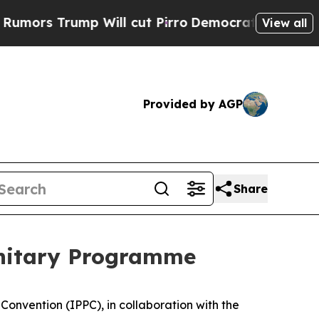
rump Will cut Pirro
Democratic Socialists of A
View all
Provided by AGP
Share
sanitary Programme
Convention (IPPC), in collaboration with the