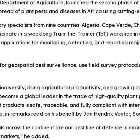
 Department of Agriculture, launched the second phase of
pread of plant pests and diseases in Africa using cutting-e
y specialists from nine countries: Algeria, Cape Verde, Ch
rticipate in a weeklong Train-the-Trainer (ToT) workshop i
d applications for monitoring, detecting, and reporting maj
s for geospatial pest surveillance, use field survey proto
iodiversity, rising agricultural productivity, and growing 
ecome a global leader in the trade of high-quality plant pr
products is safe, traceable, and fully compliant with inte
re, in remarks read on his behalf by Jan Hendrik Venter, Sou
ls across the continent are our best line of defence in mai
e markets,” he added.