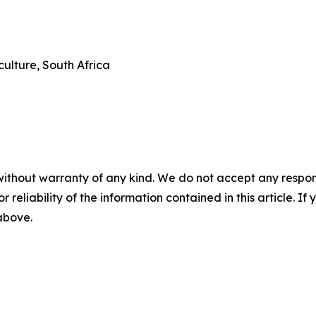
ulture, South Africa
without warranty of any kind. We do not accept any responsib
r reliability of the information contained in this article. I
 above.