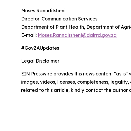
Moses Rannditsheni
Director: Communication Services
Department of Plant Health, Department of Agric
E-mail:
Moses.Rannditsheni@dalrrd.gov.za
#GovZAUpdates
Legal Disclaimer:
EIN Presswire provides this news content "as is" 
images, videos, licenses, completeness, legality, o
related to this article, kindly contact the author