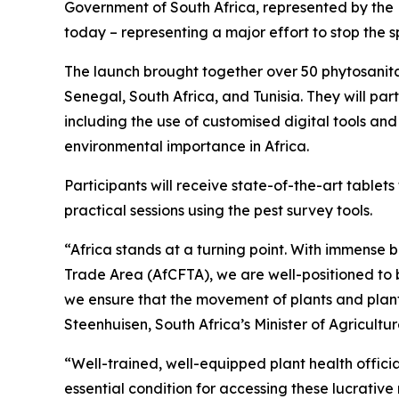
Government of South Africa, represented by the
today – representing a major effort to stop the s
The launch brought together over 50 phytosanitar
Senegal, South Africa, and Tunisia. They will pa
including the use of customised digital tools an
environmental importance in Africa.
Participants will receive state-of-the-art tablet
practical sessions using the pest survey tools.
“Africa stands at a turning point. With immense b
Trade Area (AfCFTA), we are well-positioned to b
we ensure that the movement of plants and plant 
Steenhuisen, South Africa’s Minister of Agricultu
“Well-trained, well-equipped plant health officia
essential condition for accessing these lucrativ