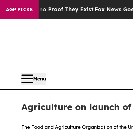
ffers no Proof They Exist
Fox News Goes Quiet a
AGP PICKS
Menu
Agriculture on launch o
The Food and Agriculture Organization of the Uni