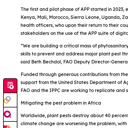
The first and pilot phase of APP started in 202
Kenya, Mali, Morocco, Sierra Leone, Uganda, Za
health officers, who upon their return to their c
stakeholders on the use of the APP suite of digital
“We are building a critical mass of phytosanitary
skills to prevent and address major plant pest t
said Beth Bechdol, FAO Deputy Director-General 
Funded through generous contributions from the
support from the United States Department of Ag
FAO and the IPPC are working to replicate and sc
Mitigating the pest problem in Africa
Worldwide, plant pests destroy about 40 percent o
climate change are worsening the problem, with in