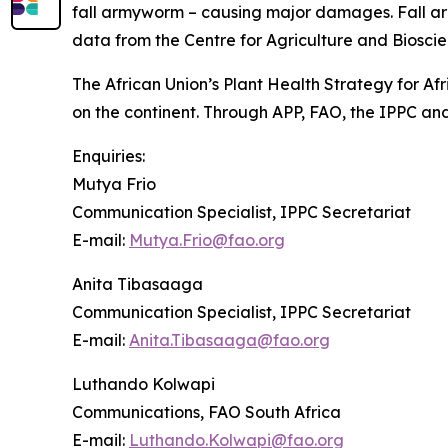
fall armyworm – causing major damages. Fall army
data from the Centre for Agriculture and Bioscie
The African Union’s Plant Health Strategy for Afr
on the continent. Through APP, FAO, the IPPC and
Enquiries:
Mutya Frio
Communication Specialist, IPPC Secretariat
E-mail:
Mutya.Frio@fao.org
Anita Tibasaaga
Communication Specialist, IPPC Secretariat
E-mail:
Anita.Tibasaaga@fao.org
Luthando Kolwapi
Communications, FAO South Africa
E-mail:
Luthando.Kolwapi@fao.org