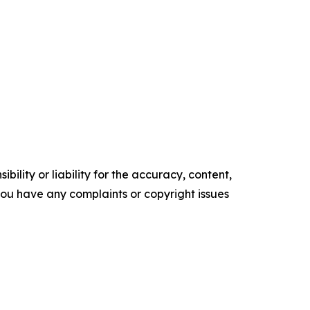
ility or liability for the accuracy, content,
f you have any complaints or copyright issues