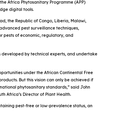
 the Africa Phytosanitary Programme (APP)
dge digital tools.
ad, the Republic of Congo, Liberia, Malawi,
n advanced pest surveillance techniques,
or pests of economic, regulatory, and
cols developed by technical experts, and undertake
opportunities under the African Continental Free
oducts. But this vision can only be achieved if
rnational phytosanitary standards,” said John
th Africa’s Director of Plant Health.
ntaining pest-free or low-prevalence status, an