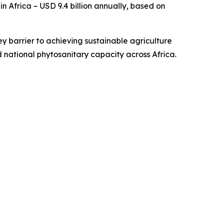
 Africa – USD 9.4 billion annually, based on
ey barrier to achieving sustainable agriculture
 national phytosanitary capacity across Africa.