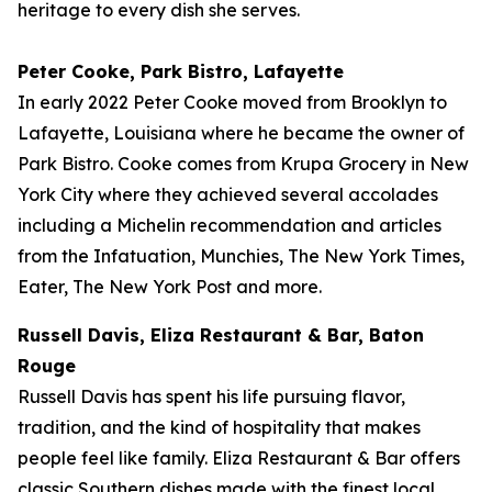
heritage to every dish she serves.
Peter Cooke, Park Bistro, Lafayette
In early 2022 Peter Cooke moved from Brooklyn to
Lafayette, Louisiana where he became the owner of
Park Bistro. Cooke comes from Krupa Grocery in New
York City where they achieved several accolades
including a Michelin recommendation and articles
from the Infatuation, Munchies, The New York Times,
Eater, The New York Post and more.
Russell Davis, Eliza Restaurant & Bar, Baton
Rouge
Russell Davis has spent his life pursuing flavor,
tradition, and the kind of hospitality that makes
people feel like family. Eliza Restaurant & Bar offers
classic Southern dishes made with the finest local