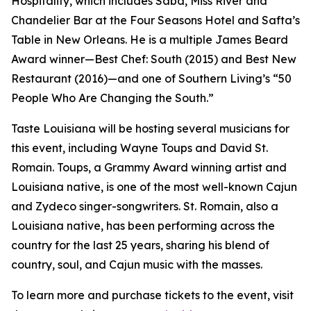
Hospitality, which includes Saba, Miss River and
Chandelier Bar at the Four Seasons Hotel and Safta’s
Table in New Orleans. He is a multiple James Beard
Award winner—Best Chef: South (2015) and Best New
Restaurant (2016)—and one of Southern Living’s “50
People Who Are Changing the South.”
Taste Louisiana will be hosting several musicians for
this event, including Wayne Toups and David St.
Romain. Toups, a Grammy Award winning artist and
Louisiana native, is one of the most well-known Cajun
and Zydeco singer-songwriters. St. Romain, also a
Louisiana native, has been performing across the
country for the last 25 years, sharing his blend of
country, soul, and Cajun music with the masses.
To learn more and purchase tickets to the event, visit