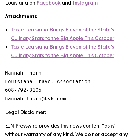
Louisiana on
Facebook
and
Instagram
.
Attachments
Taste Louisiana Brings Eleven of the State’s
Culinary Stars to the Big Apple This October
Taste Louisiana Brings Eleven of the State’s
Culinary Stars to the Big Apple This October
Hannah Thorn

Louisiana Travel Association

608-792-3105

Legal Disclaimer:
EIN Presswire provides this news content "as is"
without warranty of any kind. We do not accept any