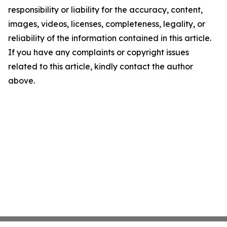
responsibility or liability for the accuracy, content,
images, videos, licenses, completeness, legality, or
reliability of the information contained in this article.
If you have any complaints or copyright issues
related to this article, kindly contact the author
above.