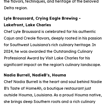
the flavors, techniques, and heritage of the beloved
Delta region.
Lyle Broussard, Crying Eagle Brewing -
Lakefront, Lake Charles
Chef Lyle Broussard is celebrated for his authentic
Cajun and Creole flavors, deeply rooted in his passion
for Southwest Louisiana's rich culinary heritage. In
2024, he was awarded the Outstanding Culinary
Professional Award by Visit Lake Charles for his
significant impact on the region’s culinary landscape.
Nadia Burrell, NadieB’s, Houma
Chef Nadia Burrell is the heart and soul behind Nadie
B’s Taste of HomeAh, a boutique restaurant just
outside Houma, Louisiana. As a proud Houma native,
she brings deep Southern roots and a rich culinary