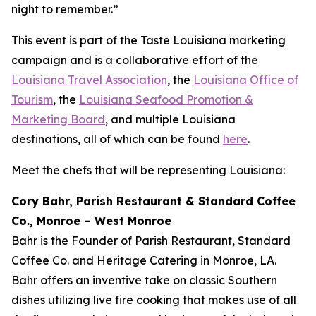
night to remember.”
This event is part of the Taste Louisiana marketing
campaign and is a collaborative effort of the
Louisiana Travel Association
, the
Louisiana Office of
Tourism
, the
Louisiana Seafood Promotion &
Marketing Board
, and multiple Louisiana
destinations, all of which can be found
here
.
Meet the chefs that will be representing Louisiana:
Cory Bahr, Parish Restaurant & Standard Coffee
Co., Monroe – West Monroe
Bahr is the Founder of Parish Restaurant, Standard
Coffee Co. and Heritage Catering in Monroe, LA.
Bahr offers an inventive take on classic Southern
dishes utilizing live fire cooking that makes use of all