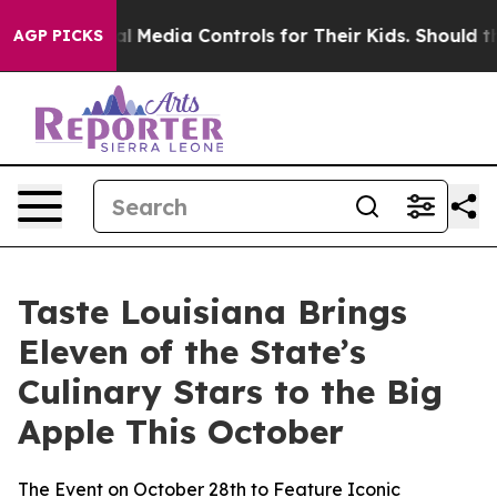
ts Social Media Controls for Their Kids. Should the US?
AGP PICKS
Taste Louisiana Brings
Eleven of the State’s
Culinary Stars to the Big
Apple This October
The Event on October 28th to Feature Iconic