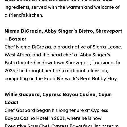
ingredients, served with the warmth and welcome of
a friend’s kitchen.
Niema DiGrazia, Abby Singer’s Bistro, Shreveport
– Bossier
Chef Niema DiGrazia, a proud native of Sierra Leone,
West Africa, and the head chef at Abby Singer’s
Bistro located in downtown Shreveport, Louisiana. In
2025, she brought her fire to national television,
competing on the Food Network’s Beat Bobby Flay.
Willie Gaspard, Cypress Bayou Casino, Cajun
Coast
Chef Gaspard began his long tenure at Cypress
Bayou Casino Hotel in 2001, where he is now
Executive Sous Chef. Cypress Bayou’s culinary team