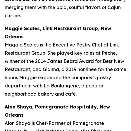
merging them with the bold, soulful flavors of Cajun
cuisine.
Maggie Scales, Link Restaurant Group, New
Orleans
Maggie Scales is the Executive Pastry Chef at Link
Restaurant Group. She played key roles at Pêche,
winner of the 2014 James Beard Award for Best New
Restaurant, and Gianna, a 2019 nominee for the same
honor. Maggie expanded the company’s pastry
department with La Boulangerie, a popular
neighborhood bakery and café.
Alon Shaya, Pomegranate Hospitality, New
Orleans
Alon Shaya is Chef-Partner of Pomegranate