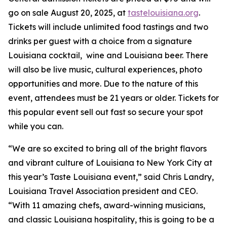
go on sale August 20, 2025, at
tastelouisiana.org
.
Tickets will include unlimited food tastings and two
drinks per guest with a choice from a signature
Louisiana cocktail, wine and Louisiana beer. There
will also be live music, cultural experiences, photo
opportunities and more. Due to the nature of this
event, attendees must be 21 years or older. Tickets for
this popular event sell out fast so secure your spot
while you can.
“We are so excited to bring all of the bright flavors
and vibrant culture of Louisiana to New York City at
this year’s Taste Louisiana event,” said Chris Landry,
Louisiana Travel Association president and CEO.
“With 11 amazing chefs, award-winning musicians,
and classic Louisiana hospitality, this is going to be a