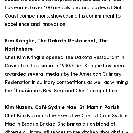
has earned over 100 medals and accolades at Gulf
Coast competitions, showcasing his commitment to
excellence and innovation.
Kim Kringlie, The Dakota Restaurant, The
Northshore
Chef Kim Kringlie opened The Dakota Restaurant in
Covington, Louisiana in 1990. Chef Kringlie has been
awarded several medals by the American Culinary
Federation in culinary competitions as well as winning
the “Louisiana’s Best Seafood Chef” competition.
Kim Nuzum, Café Sydnie Mae, St. Martin Parish
Chef Kim Nuzum is the Executive Chef at Cafe Sydnie
Mae in Breaux Bridge. She brings a rich blend of
diverse culinary influences to the kitchen, thoughtfully