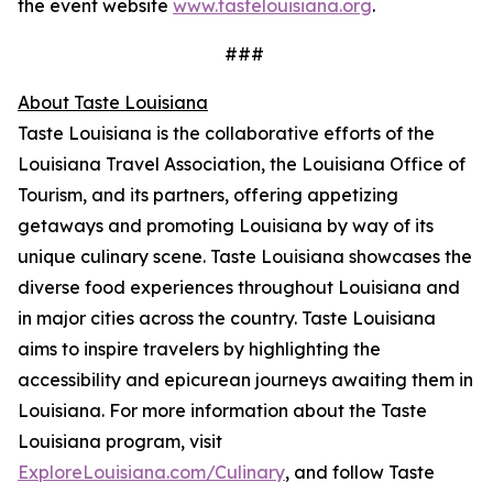
the event website
www.tastelouisiana.org
.
###
About Taste Louisiana
Taste Louisiana is the collaborative efforts of the
Louisiana Travel Association, the Louisiana Office of
Tourism, and its partners, offering appetizing
getaways and promoting Louisiana by way of its
unique culinary scene. Taste Louisiana showcases the
diverse food experiences throughout Louisiana and
in major cities across the country. Taste Louisiana
aims to inspire travelers by highlighting the
accessibility and epicurean journeys awaiting them in
Louisiana. For more information about the Taste
Louisiana program, visit
ExploreLouisiana.com/Culinary
, and follow Taste