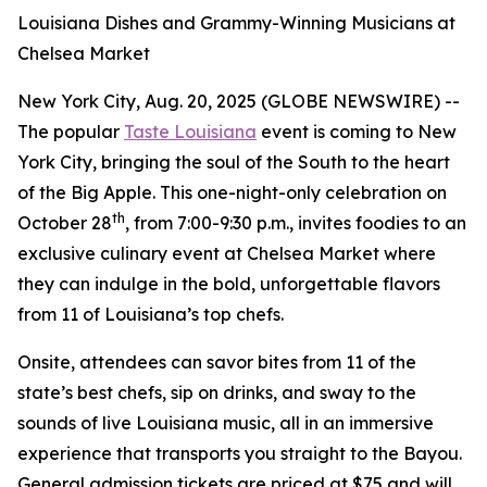
Louisiana Dishes and Grammy-Winning Musicians at
Chelsea Market
New York City, Aug. 20, 2025 (GLOBE NEWSWIRE) --
The popular
Taste Louisiana
event is coming to New
York City, bringing the soul of the South to the heart
of the Big Apple. This one-night-only celebration on
th
October 28
, from 7:00-9:30 p.m., invites foodies to an
exclusive culinary event at Chelsea Market where
they can indulge in the bold, unforgettable flavors
from 11 of Louisiana’s top chefs.
Onsite, attendees can savor bites from 11 of the
state’s best chefs, sip on drinks, and sway to the
sounds of live Louisiana music, all in an immersive
experience that transports you straight to the Bayou.
General admission tickets are priced at $75 and will