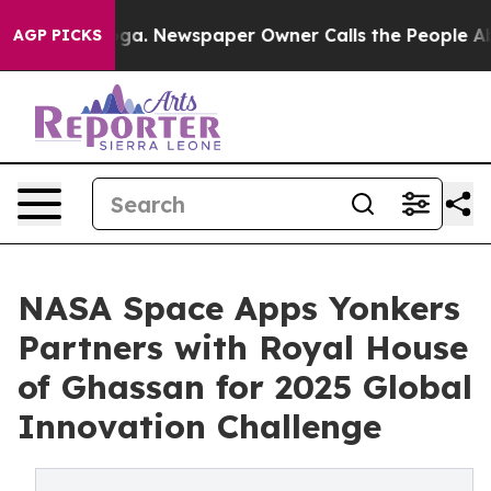
tanooga. Newspaper Owner Calls the People Abruptly 
AGP PICKS
NASA Space Apps Yonkers
Partners with Royal House
of Ghassan for 2025 Global
Innovation Challenge