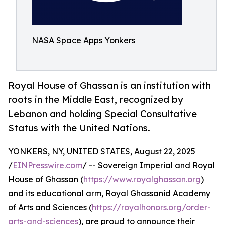
NASA Space Apps Yonkers
Royal House of Ghassan is an institution with
roots in the Middle East, recognized by
Lebanon and holding Special Consultative
Status with the United Nations.
YONKERS, NY, UNITED STATES, August 22, 2025
/
EINPresswire.com
/ -- Sovereign Imperial and Royal
House of Ghassan (
https://www.royalghassan.org
)
and its educational arm, Royal Ghassanid Academy
of Arts and Sciences (
https://royalhonors.org/order-
arts-and-sciences
), are proud to announce their