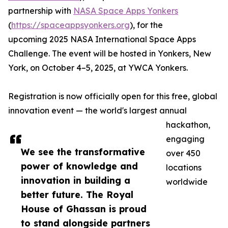
partnership with
NASA Space Apps Yonkers
(
https://spaceappsyonkers.org
), for the
upcoming 2025 NASA International Space Apps
Challenge. The event will be hosted in Yonkers, New
York, on October 4–5, 2025, at YWCA Yonkers.
Registration is now officially open for this free, global
innovation event — the world's largest annual
hackathon,
engaging
We see the transformative
over 450
power of knowledge and
locations
innovation in building a
worldwide
better future. The Royal
House of Ghassan is proud
to stand alongside partners