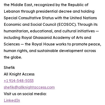
the Middle East, recognized by the Republic of
Lebanon through presidential decree and holding
Special Consultative Status with the United Nations
Economic and Social Council (ECOSOC). Through its
humanitarian, educational, and cultural initiatives —
including Royal Ghassanid Academy of Arts and
Sciences — the Royal House works to promote peace,
human rights, and sustainable development across
the globe.
Shefik
All Knight Access
+1 914-548-5033
shefik@allknightaccess.com
Visit us on social media:
LinkedIn