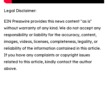
Legal Disclaimer:
EIN Presswire provides this news content "as is"
without warranty of any kind. We do not accept any
responsibility or liability for the accuracy, content,
images, videos, licenses, completeness, legality, or
reliability of the information contained in this article.
If you have any complaints or copyright issues
related to this article, kindly contact the author
above.