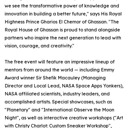
we see the transformative power of knowledge and
innovation in building a better future," says His Royal
Highness Prince Gharios El Chemor of Ghassan. "The
Royal House of Ghassan is proud to stand alongside
partners who inspire the next generation to lead with
vision, courage, and creativity."
The free event will feature an impressive lineup of
mentors from around the world — including Emmy
Award winner Sir Shefik Macauley (Managing
Director and Local Lead, NASA Space Apps Yonkers),
NASA affiliated scientists, industry leaders, and
accomplished artists. Special showcases, such as
"Planetary" and "International Observe the Moon
Night", as well as interactive creative workshops ("Art
with Christy Charlot: Custom Sneaker Workshop",