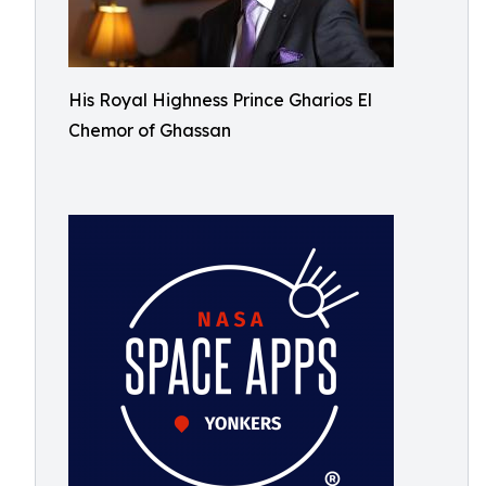
His Royal Highness Prince Gharios El
Chemor of Ghassan