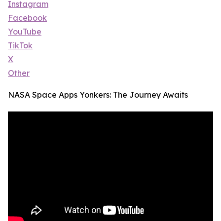
Instagram
Facebook
YouTube
TikTok
X
Other
NASA Space Apps Yonkers: The Journey Awaits