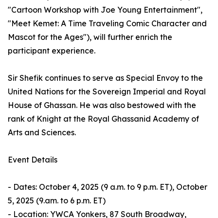
"Cartoon Workshop with Joe Young Entertainment",
"Meet Kemet: A Time Traveling Comic Character and
Mascot for the Ages"), will further enrich the
participant experience.
Sir Shefik continues to serve as Special Envoy to the
United Nations for the Sovereign Imperial and Royal
House of Ghassan. He was also bestowed with the
rank of Knight at the Royal Ghassanid Academy of
Arts and Sciences.
Event Details
- Dates: October 4, 2025 (9 a.m. to 9 p.m. ET), October
5, 2025 (9.am. to 6 p.m. ET)
- Location: YWCA Yonkers, 87 South Broadway,