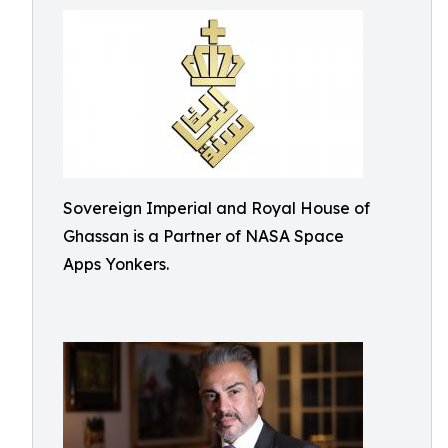
Sovereign Imperial and Royal House of
Ghassan is a Partner of NASA Space
Apps Yonkers.