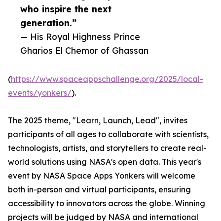
who inspire the next
generation.”
— His Royal Highness Prince
Gharios El Chemor of Ghassan
(
https://www.spaceappschallenge.org/2025/local-
events/yonkers/
).
The 2025 theme, "Learn, Launch, Lead", invites
participants of all ages to collaborate with scientists,
technologists, artists, and storytellers to create real-
world solutions using NASA's open data. This year's
event by NASA Space Apps Yonkers will welcome
both in-person and virtual participants, ensuring
accessibility to innovators across the globe. Winning
projects will be judged by NASA and international