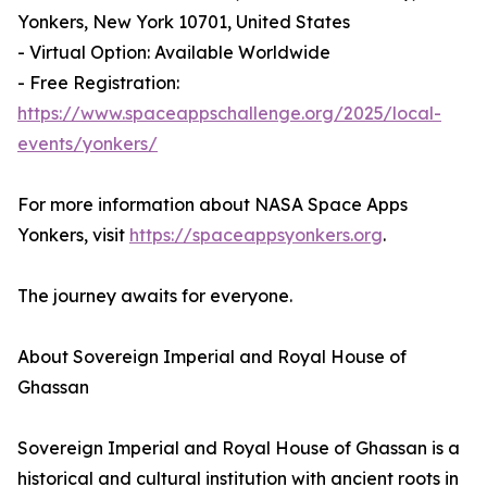
Yonkers, New York 10701, United States
- Virtual Option: Available Worldwide
- Free Registration:
https://www.spaceappschallenge.org/2025/local-
events/yonkers/
For more information about NASA Space Apps
Yonkers, visit
https://spaceappsyonkers.org
.
The journey awaits for everyone.
About Sovereign Imperial and Royal House of
Ghassan
Sovereign Imperial and Royal House of Ghassan is a
historical and cultural institution with ancient roots in