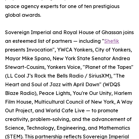
space agency experts for one of ten prestigious
global awards.
Sovereign Imperial and Royal House of Ghassan joins
an esteemed list of partners — including "
Shefik
presents Invocation", YWCA Yonkers, City of Yonkers,
Mayor Mike Spano, New York State Senator Andrea
Stewart-Cousins, Yonkers Voice, "Planet of the Tapes"
(LL Cool J's Rock the Bells Radio / SiriusXM), "The
Heart and Soul of Jazz with April Dawn" (WDQS
Blaze Radio), Peace Lights, You're Our Unity, Harlem
Film House, Multicultural Council of New York, A Way
Out Project, and World Cafe Live — to promote
creativity, problem-solving, and the advancement of
Science, Technology, Engineering, and Mathematics
(STEM). This partnership reflects Sovereign Imperial