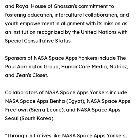
and Royal House of Ghassan's commitment to
fostering education, intercultural collaboration, and
youth empowerment in alignment with its mission as
an institution recognized by the United Nations with
Special Consultative Status.
Sponsors of NASA Space Apps Yonkers include The
Paul Aarrington Group, HumanCare Media, Nutrioz,
and Jean's Closet.
Collaborators of NASA Space Apps Yonkers include
NASA Space Apps Benha (Egypt), NASA Space Apps
Freetown (Sierra Leone), and NASA Space Apps
Seoul (South Korea).
"Through initiatives like NASA Space Apps Yonkers,