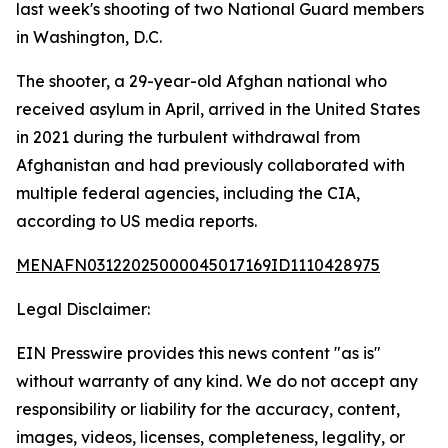
last week's shooting of two National Guard members
in Washington, D.C.
The shooter, a 29-year-old Afghan national who
received asylum in April, arrived in the United States
in 2021 during the turbulent withdrawal from
Afghanistan and had previously collaborated with
multiple federal agencies, including the CIA,
according to US media reports.
MENAFN03122025000045017169ID1110428975
Legal Disclaimer:
EIN Presswire provides this news content "as is"
without warranty of any kind. We do not accept any
responsibility or liability for the accuracy, content,
images, videos, licenses, completeness, legality, or