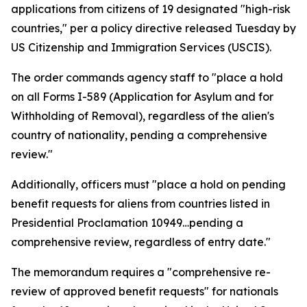
applications from citizens of 19 designated "high-risk
countries," per a policy directive released Tuesday by
US Citizenship and Immigration Services (USCIS).
The order commands agency staff to "place a hold
on all Forms I-589 (Application for Asylum and for
Withholding of Removal), regardless of the alien's
country of nationality, pending a comprehensive
review."
Additionally, officers must "place a hold on pending
benefit requests for aliens from countries listed in
Presidential Proclamation 10949…pending a
comprehensive review, regardless of entry date."
The memorandum requires a "comprehensive re-
review of approved benefit requests" for nationals