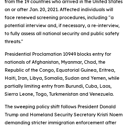
from the 19 countries who arrived in the United States
on or after Jan. 20, 2021. Affected individuals will
face renewed screening procedures, including "a
potential interview and, if necessary, a re-interview,
to fully assess all national security and public safety
threats."
Presidential Proclamation 10949 blocks entry for
nationals of Afghanistan, Myanmar, Chad, the
Republic of the Congo, Equatorial Guinea, Eritrea,
Haiti, Iran, Libya, Somalia, Sudan and Yemen, while
partially limiting entry from Burundi, Cuba, Laos,
Sierra Leone, Togo, Turkmenistan and Venezuela.
The sweeping policy shift follows President Donald
Trump and Homeland Security Secretary Kristi Noem
demanding stricter immigration enforcement after