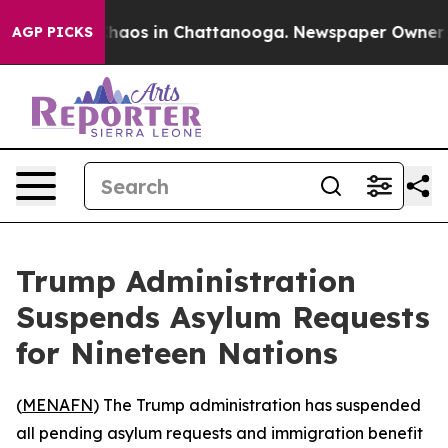
 Collapse
Chaos in Chattanooga. Newspaper Owner Call
AGP PICKS
Trump Administration
Suspends Asylum Requests
for Nineteen Nations
(
MENAFN
) The Trump administration has suspended
all pending asylum requests and immigration benefit