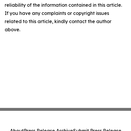
reliability of the information contained in this article.
If you have any complaints or copyright issues
related to this article, kindly contact the author
above.
About
Press Release Archive
Submit Press Release