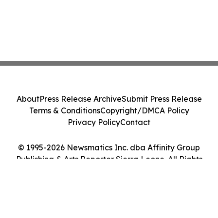
About
Press Release Archive
Submit Press Release
Terms & Conditions
Copyright/DMCA Policy
Privacy Policy
Contact
© 1995-2026 Newsmatics Inc. dba Affinity Group
Publishing & Arts Reporter Sierra Leone. All Rights
Reserved.
Cookie Settings / Your Privacy Choices