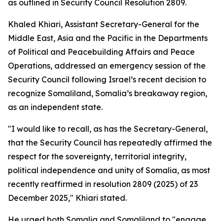
as outlined in Security Council Resolution 2809.
Khaled Khiari, Assistant Secretary-General for the
Middle East, Asia and the Pacific in the Departments
of Political and Peacebuilding Affairs and Peace
Operations, addressed an emergency session of the
Security Council following Israel’s recent decision to
recognize Somaliland, Somalia’s breakaway region,
as an independent state.
"I would like to recall, as has the Secretary-General,
that the Security Council has repeatedly affirmed the
respect for the sovereignty, territorial integrity,
political independence and unity of Somalia, as most
recently reaffirmed in resolution 2809 (2025) of 23
December 2025," Khiari stated.
He urged both Somalia and Somaliland to "engage