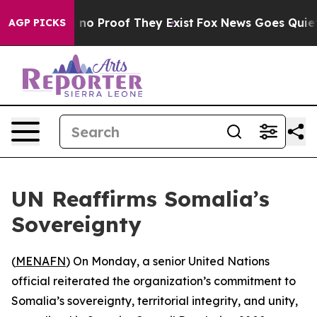
but Offers no Proof They Exist
Fox News Goes Quiet as
AGP PICKS
UN Reaffirms Somalia’s
Sovereignty
(
MENAFN
) On Monday, a senior United Nations
official reiterated the organization’s commitment to
Somalia’s sovereignty, territorial integrity, and unity,