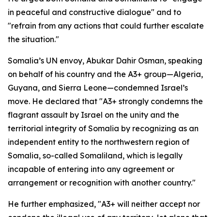
in peaceful and constructive dialogue" and to
"refrain from any actions that could further escalate
the situation."
Somalia’s UN envoy, Abukar Dahir Osman, speaking
on behalf of his country and the A3+ group—Algeria,
Guyana, and Sierra Leone—condemned Israel’s
move. He declared that "A3+ strongly condemns the
flagrant assault by Israel on the unity and the
territorial integrity of Somalia by recognizing as an
independent entity to the northwestern region of
Somalia, so-called Somaliland, which is legally
incapable of entering into any agreement or
arrangement or recognition with another country."
He further emphasized, "A3+ will neither accept nor