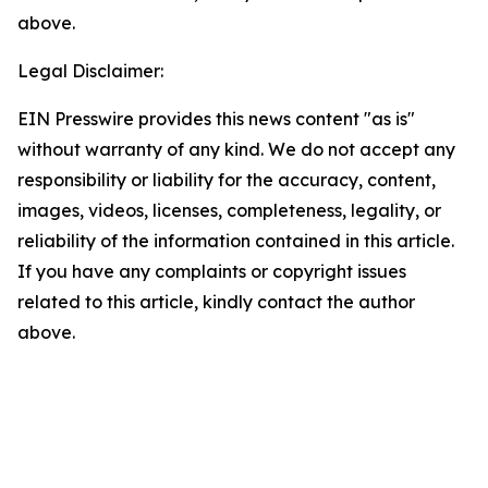
above.
Legal Disclaimer:
EIN Presswire provides this news content "as is"
without warranty of any kind. We do not accept any
responsibility or liability for the accuracy, content,
images, videos, licenses, completeness, legality, or
reliability of the information contained in this article.
If you have any complaints or copyright issues
related to this article, kindly contact the author
above.