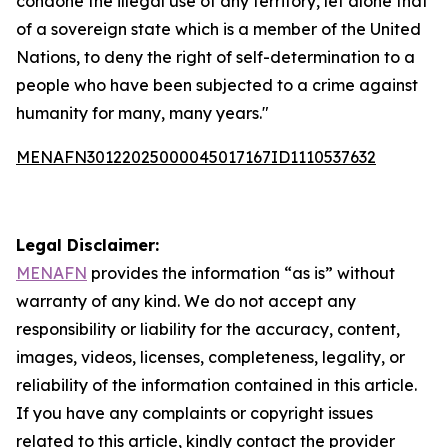
condone the illegal use of any territory, let alone that
of a sovereign state which is a member of the United
Nations, to deny the right of self-determination to a
people who have been subjected to a crime against
humanity for many, many years."
MENAFN30122025000045017167ID1110537632
Legal Disclaimer:
MENAFN
provides the information “as is” without
warranty of any kind. We do not accept any
responsibility or liability for the accuracy, content,
images, videos, licenses, completeness, legality, or
reliability of the information contained in this article.
If you have any complaints or copyright issues
related to this article, kindly contact the provider