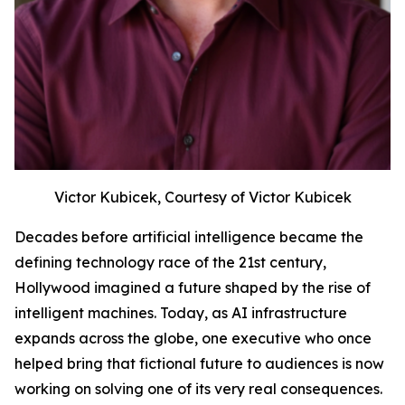
Victor Kubicek, Courtesy of Victor Kubicek
Decades before artificial intelligence became the
defining technology race of the 21st century,
Hollywood imagined a future shaped by the rise of
intelligent machines. Today, as AI infrastructure
expands across the globe, one executive who once
helped bring that fictional future to audiences is now
working on solving one of its very real consequences.