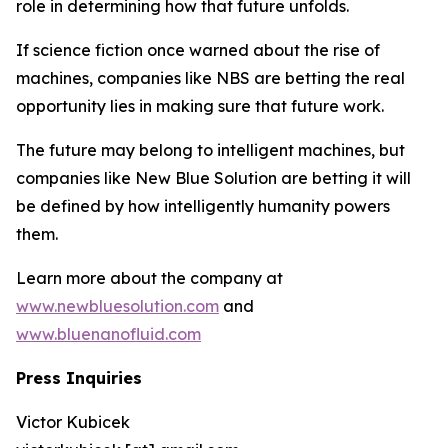
role in determining how that future unfolds.
If science fiction once warned about the rise of
machines, companies like NBS are betting the real
opportunity lies in making sure that future work.
The future may belong to intelligent machines, but
companies like New Blue Solution are betting it will
be defined by how intelligently humanity powers
them.
Learn more about the company at
www.newbluesolution.com
and
www.bluenanofluid.com
Press Inquiries
Victor Kubicek