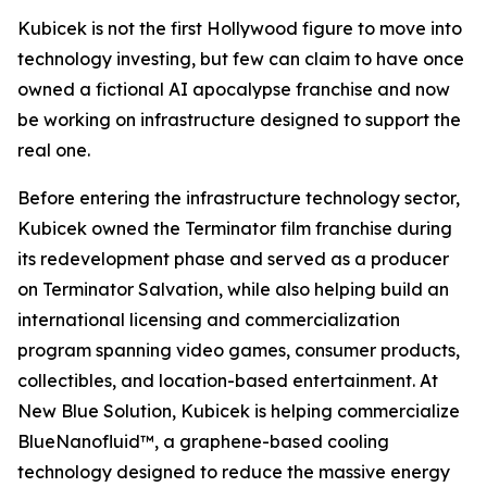
Kubicek is not the first Hollywood figure to move into
technology investing, but few can claim to have once
owned a fictional AI apocalypse franchise and now
be working on infrastructure designed to support the
real one.
Before entering the infrastructure technology sector,
Kubicek owned the Terminator film franchise during
its redevelopment phase and served as a producer
on Terminator Salvation, while also helping build an
international licensing and commercialization
program spanning video games, consumer products,
collectibles, and location-based entertainment. At
New Blue Solution, Kubicek is helping commercialize
BlueNanofluid™, a graphene-based cooling
technology designed to reduce the massive energy