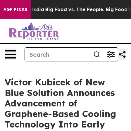
ial Media
Big Food vs. The People. Big Food’s 239 Laws
AGP PICKS
Victor Kubicek of New
Blue Solution Announces
Advancement of
Graphene-Based Cooling
Technology Into Early