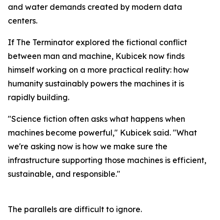
and water demands created by modern data
centers.
If The Terminator explored the fictional conflict
between man and machine, Kubicek now finds
himself working on a more practical reality: how
humanity sustainably powers the machines it is
rapidly building.
"Science fiction often asks what happens when
machines become powerful," Kubicek said. "What
we're asking now is how we make sure the
infrastructure supporting those machines is efficient,
sustainable, and responsible."
The parallels are difficult to ignore.