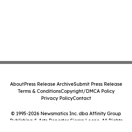
About
Press Release Archive
Submit Press Release
Terms & Conditions
Copyright/DMCA Policy
Privacy Policy
Contact
© 1995-2026 Newsmatics Inc. dba Affinity Group
Publishing & Arts Reporter Sierra Leone. All Rights
Reserved.