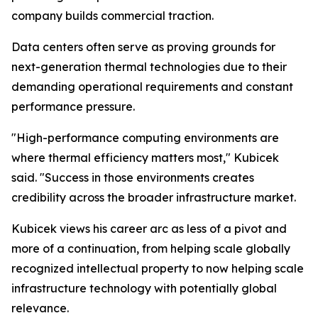
company builds commercial traction.
Data centers often serve as proving grounds for
next-generation thermal technologies due to their
demanding operational requirements and constant
performance pressure.
"High-performance computing environments are
where thermal efficiency matters most," Kubicek
said. "Success in those environments creates
credibility across the broader infrastructure market.
Kubicek views his career arc as less of a pivot and
more of a continuation, from helping scale globally
recognized intellectual property to now helping scale
infrastructure technology with potentially global
relevance.