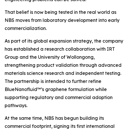
That belief is now being tested in the real world as
NBS moves from laboratory development into early
commercialization.
As part of its global expansion strategy, the company
has established a research collaboration with IRT
Group and the University of Wollongong,
strengthening product validation through advanced
materials science research and independent testing.
The partnership is intended to further refine
BlueNanofluid™’s graphene formulation while
supporting regulatory and commercial adoption
pathways.
At the same time, NBS has begun building its
commercial footprint, signing its first international