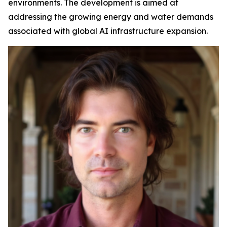
environments. The development is aimed at
addressing the growing energy and water demands
associated with global AI infrastructure expansion.