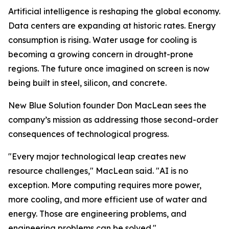
Artificial intelligence is reshaping the global economy.
Data centers are expanding at historic rates. Energy
consumption is rising. Water usage for cooling is
becoming a growing concern in drought-prone
regions. The future once imagined on screen is now
being built in steel, silicon, and concrete.
New Blue Solution founder Don MacLean sees the
company’s mission as addressing those second-order
consequences of technological progress.
"Every major technological leap creates new
resource challenges," MacLean said. "AI is no
exception. More computing requires more power,
more cooling, and more efficient use of water and
energy. Those are engineering problems, and
engineering problems can be solved."