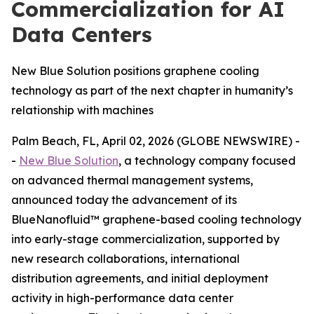
Commercialization for AI
Data Centers
New Blue Solution positions graphene cooling
technology as part of the next chapter in humanity’s
relationship with machines
Palm Beach, FL, April 02, 2026 (GLOBE NEWSWIRE) -
-
New Blue Solution
, a technology company focused
on advanced thermal management systems,
announced today the advancement of its
BlueNanofluid™ graphene-based cooling technology
into early-stage commercialization, supported by
new research collaborations, international
distribution agreements, and initial deployment
activity in high-performance data center