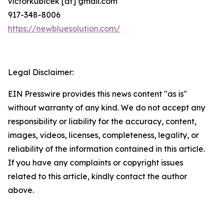
victorkubicek [at] gmail.com
917-348-8006
https://newbluesolution.com/
Legal Disclaimer:
EIN Presswire provides this news content "as is"
without warranty of any kind. We do not accept any
responsibility or liability for the accuracy, content,
images, videos, licenses, completeness, legality, or
reliability of the information contained in this article.
If you have any complaints or copyright issues
related to this article, kindly contact the author
above.