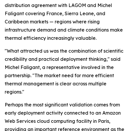
distribution agreement with LAGOM and Michel
Faligant covering France, Sierra Leone, and
Caribbean markets — regions where rising
infrastructure demand and climate conditions make
thermal efficiency increasingly valuable.
"What attracted us was the combination of scientific
credibility and practical deployment thinking," said
Michel Faligant, a representative involved in the
partnership. "The market need for more efficient
thermal management is clear across multiple
regions."
Perhaps the most significant validation comes from
early deployment activity connected to an Amazon
Web Services cloud computing facility in Paris,
providing an important reference environment as the