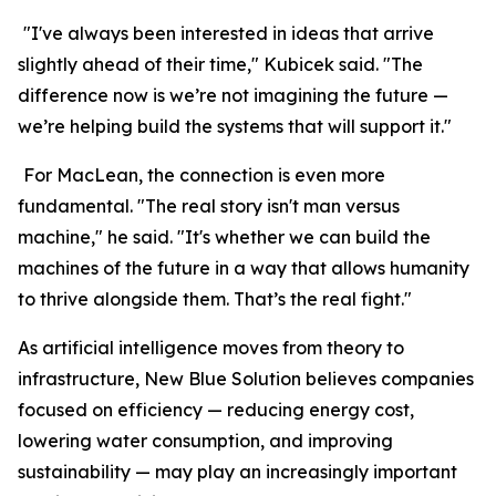
"I've always been interested in ideas that arrive
slightly ahead of their time," Kubicek said. "The
difference now is we’re not imagining the future —
we’re helping build the systems that will support it."
For MacLean, the connection is even more
fundamental. "The real story isn't man versus
machine," he said. "It's whether we can build the
machines of the future in a way that allows humanity
to thrive alongside them. That’s the real fight."
As artificial intelligence moves from theory to
infrastructure, New Blue Solution believes companies
focused on efficiency — reducing energy cost,
lowering water consumption, and improving
sustainability — may play an increasingly important