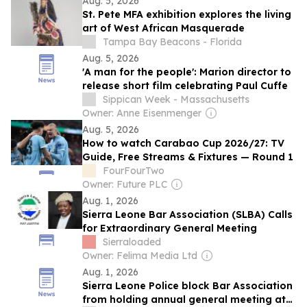
Aug. 5, 2026
St. Pete MFA exhibition explores the living
art of West African Masquerade
Tampa Bay Beacons - Florida
Aug. 5, 2026
'A man for the people': Marion director to
release short film celebrating Paul Cuffe
Sippican Week - Massachusetts
Owner: Anne Eisenmenger
Aug. 5, 2026
How to watch Carabao Cup 2026/27: TV
Guide, Free Streams & Fixtures — Round 1
FourFourTwo
Owner: Future PLC
Aug. 1, 2026
Sierra Leone Bar Association (SLBA) Calls
for Extraordinary General Meeting
Sierraloaded
Owner: Felima Media Ltd
Aug. 1, 2026
Sierra Leone Police block Bar Association
from holding annual general meeting at