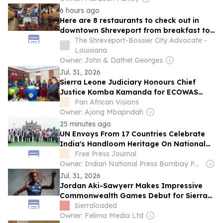
6 hours ago
Here are 8 restaurants to check out in
downtown Shreveport from breakfast to
late night
The Shreveport-Bossier City Advocate -
Louisiana
Owner: John & Dathel Georges
Jul. 31, 2026
Sierra Leone Judiciary Honours Chief
Justice Komba Kamanda for ECOWAS
Judicial Council Leadership
Pan African Visions
Owner: Ajong Mbapndah
25 minutes ago
UN Envoys From 17 Countries Celebrate
India's Handloom Heritage On National
Handloom Day
Free Press Journal
Owner: Indian National Press Bombay Pvt. Ltd.
Jul. 31, 2026
Jordan Aki-Sawyerr Makes Impressive
Commonwealth Games Debut for Sierra
Leone
Sierraloaded
Owner: Felima Media Ltd