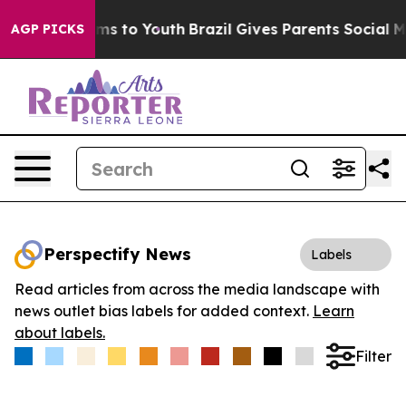
Abate Harms to Youth
Brazil Gives Parents Social Media
AGP PICKS
Perspectify News
Labels
Read articles from across the media landscape with
news outlet bias labels for added context.
Learn
about labels.
Filter