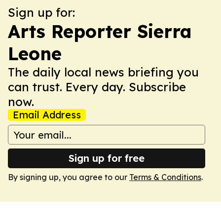
Sign up for:
Arts Reporter Sierra
Leone
The daily local news briefing you
can trust. Every day. Subscribe
now.
Email Address
Sign up for free
By signing up, you agree to our
Terms & Conditions
.