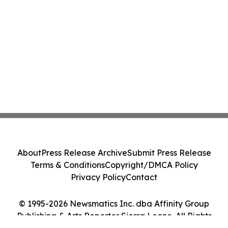
About
Press Release Archive
Submit Press Release
Terms & Conditions
Copyright/DMCA Policy
Privacy Policy
Contact
© 1995-2026 Newsmatics Inc. dba Affinity Group
Publishing & Arts Reporter Sierra Leone. All Rights