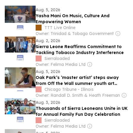
Aug. 5, 2026
Yasha Mani On Music, Culture And
Empowering Women
TTT Live Online
Owner: Trinidad & Tobago Government
Aug. 2, 2026
Sierra Leone Reaffirms Commitment to
Tackling Tobacco Industry Interference
Sierraloaded
Owner: Felima Media Ltd
Aug. 5, 2026
Oak Park’s ‘master artist’ steps away
from Off the Wall summer youth art
program after 21 years
Chicago Tribune - Illinois
Owner: Randall D. Smith & Heath Freeman
Aug. 3, 2026
Thousands of Sierra Leoneans Unite in UK
for Annual Family Fun Day Celebration
Sierraloaded
Owner: Felima Media Ltd