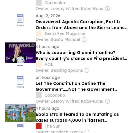
Bintumani
Cocorioko
Owner: Leeroy Wilfred Kabs-Kanu
Aug. 2, 2026
Disavowed-Agentic Corruption, Part 1:
Orders from Above and the Sierra Leone
Bar Association Blockade
Sierra Eye Magazine
Owner: Basita Michael
4 hours ago
Who is supporting Gianni Infantino?
Every country’s stance on Fifa president
crisis
AOL
Owner: Bending Spoons
an hour ago
Let The Constitution Define The
Government…..Not The Government
Define The Constitution
Cocorioko
Owner: Leeroy Wilfred Kabs-Kanu
4 hours ago
Ebola strain feared to be mutating as
cases surpass 4,000 in ‘fastest
spreading’ outbreak on record
The Sun
Owner: Murdoch Family