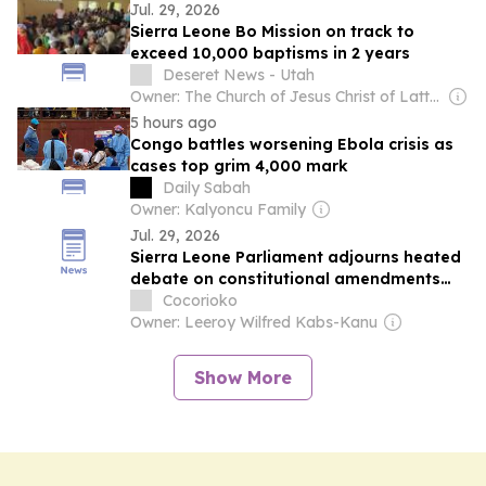
Jul. 29, 2026
Sierra Leone Bo Mission on track to
exceed 10,000 baptisms in 2 years
Deseret News - Utah
Owner: The Church of Jesus Christ of Latter-Day Saints
5 hours ago
Congo battles worsening Ebola crisis as
cases top grim 4,000 mark
Daily Sabah
Owner: Kalyoncu Family
Jul. 29, 2026
Sierra Leone Parliament adjourns heated
debate on constitutional amendments
until Friday
Cocorioko
Owner: Leeroy Wilfred Kabs-Kanu
Show More